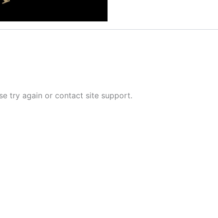
se try again or contact site support.