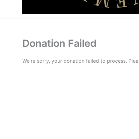
Donation Failed
We're sorry, your donation failed to process. Plea