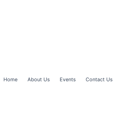
Home
About Us
Events
Contact Us