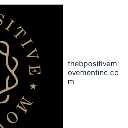
thebpositivem
ovementinc.co
m